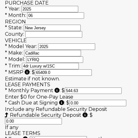
PURCHASE DATE
*
Year:
*
Month:
REGION
*
State:
County:
VEHICLE
*
Model Year:
*
Make:
*
Model:
*
Trim:
Manufacturer's Suggested Retail Price (MSRP
*
MSRP
:
$
Estimate if not known.
LEASE PAYMENTS
"Total Scheduled/Monthly Payme
*
Monthly Payment
:
$
Enter $0 for One-Pay Lease
"Amount to be paid in cash" (L
*
Cash Due at Signing
:
$
Include any Refundable Security Deposit
Also known as Multip
Refundable Security Deposit
:
$
If any
LEASE TERMS