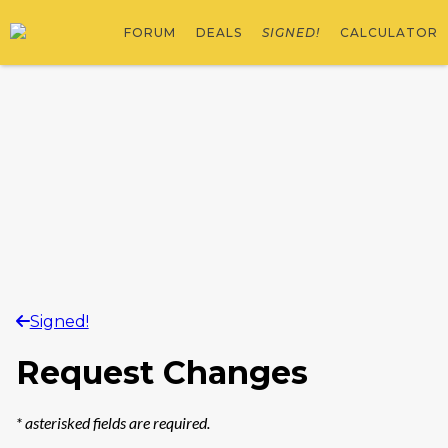
FORUM
DEALS
SIGNED!
CALCULATOR
Signed!
Request Changes
*
asterisked fields are required.