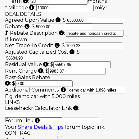
Enter the number of months of the lease term 
*
Term
:
months
Allotted mileage each year (Line 8 "Exces
*
Mileage
:
mi/yr
DEAL DETAILS
"Agreed upon value of the Vehicl
Agreed Upon Value
:
$
“Rebates and noncash credits” (Line 6B.2 on 
Rebate
:
$
Incentives such as Loyalty, Con
Rebate Description
:
If known
"Net trade-in allowance" (Line 6
Net Trade-In Credit
:
$
Line 7C on sample contrac
Adjusted Capitalized Cost
:
$
Line 7D on sample contract.
Residual Value
:
$
Line 7F on sample contract.
Rent Charge
:
$
Post-Sales Rebate
Include any third-party rebates received after the l
:
$
Additional information that mi
Additional Comments:
:
E.g. demo car with 5,000 miles
LINKS
By entering your number
Leasehackr Calculator Link
:
We highly encourage you to post your d
Forum Link
:
Your
Share Deals & Tips
forum topic link.
CONTRACT