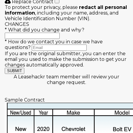
Replace Contract
To protect your privacy, please
redact all personal
information
, including your name, address, and
Vehicle Identification Number (VIN).
CHANGES
*
What did you change and why?
*
How do we contact you in case we have
questions?
If you are the original submitter, you can enter the
email you used to make the submission to get your
changes automatically approved.
SUBMIT
A Leasehackr team member will review your
change request.
Sample Contract