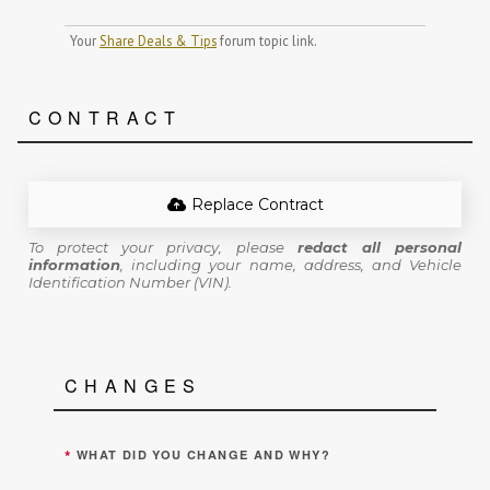
Your
Share Deals & Tips
forum topic link.
CONTRACT
Replace Contract
To protect your privacy, please
redact all personal
information
, including your name, address, and Vehicle
Identification Number (VIN).
CHANGES
*
WHAT DID YOU CHANGE AND WHY?