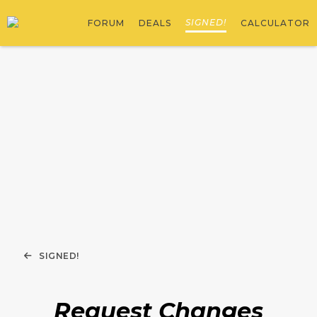
SIGNED!
FORUM
DEALS
CALCULATOR
SIGNED!
Request Changes