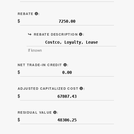
“REBATES AND NONCASH CREDITS” (LINE 6B.2
REBATE
:
$
INCENTIVES SUCH AS LO
REBATE DESCRIPTION
:
If known
"NET TRADE-IN ALLOWANCE" (LI
NET TRADE-IN CREDIT
:
$
LINE 7C ON SAMPLE CON
ADJUSTED CAPITALIZED COST
:
$
LINE 7D ON SAMPLE CONTRACT.
RESIDUAL VALUE
:
$