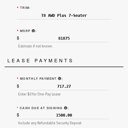
*
TRIM:
MANUFACTURER'S SUGGESTED RETAIL PRICE (MS
*
MSRP
:
$
Estimate if not known.
LEASE PAYMENTS
"TOTAL SCHEDULED/MONTHLY PAY
*
MONTHLY PAYMENT
:
$
Enter $0 for One-Pay Lease
"AMOUNT TO BE PAID IN CASH"
*
CASH DUE AT SIGNING
:
$
Include any Refundable Security Deposit