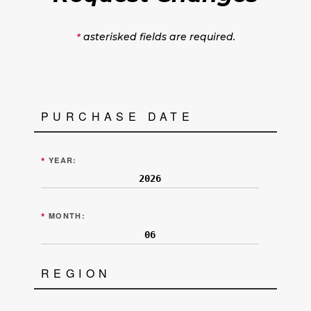
asterisked fields are required.
*
PURCHASE DATE
*
YEAR:
*
MONTH:
REGION