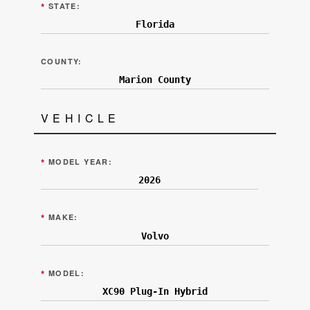
*
STATE:
COUNTY:
VEHICLE
*
MODEL YEAR:
*
MAKE:
*
MODEL: