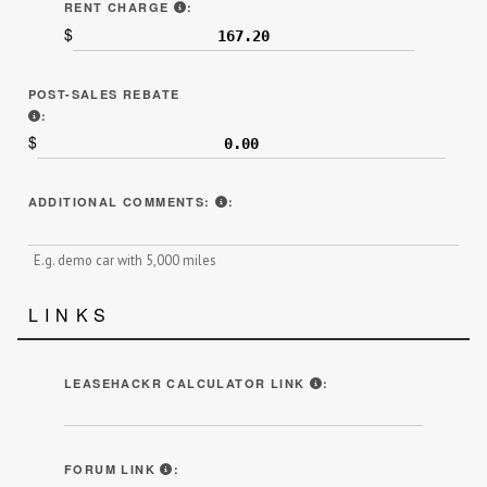
LINE 7F ON SAMPLE CONTRACT.
RENT CHARGE
:
$
POST-SALES REBATE
INCLUDE ANY THIRD-PARTY REBATES RECEIVED AFTER THE L
:
$
ADDITIONAL INFORMATION THAT MI
ADDITIONAL COMMENTS:
:
E.g. demo car with 5,000 miles
LINKS
BY ENTERING YOUR N
LEASEHACKR CALCULATOR LINK
:
WE HIGHLY ENCOURAGE YOU TO POST YOU
FORUM LINK
: