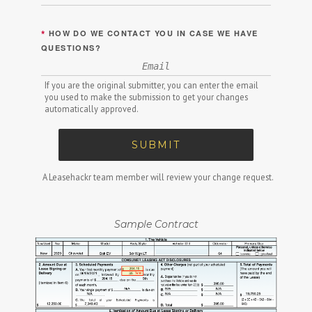
*
HOW DO WE CONTACT YOU IN CASE WE HAVE
QUESTIONS?
If you are the original submitter, you can enter the email
you used to make the submission to get your changes
automatically approved.
SUBMIT
A Leasehackr team member will review your change request.
Sample Contract