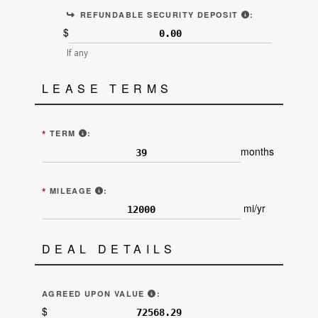
ALSO KNOWN A
REFUNDABLE SECURITY DEPOSIT
:
$
If any
LEASE TERMS
ENTER THE NUMBER OF MONTHS OF THE LEASE TE
*
TERM
:
months
ALLOTTED MILEAGE EACH YEAR (LINE 8 "E
*
MILEAGE
:
mi/yr
DEAL DETAILS
"AGREED UPON VALUE OF THE VEH
AGREED UPON VALUE
:
$