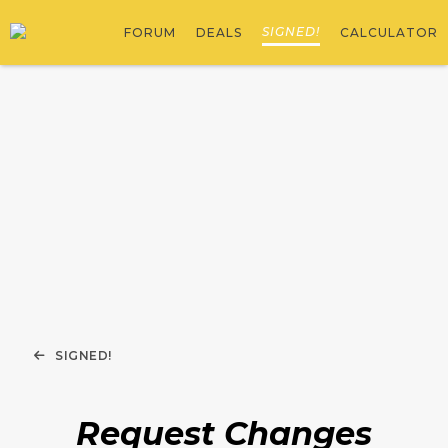
SIGNED!
FORUM
DEALS
CALCULATOR
SIGNED!
Request Changes