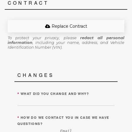
CONTRACT
Replace Contract
To protect your privacy, please
redact all personal
information
, including your name, address, and Vehicle
Identification Number (VIN).
CHANGES
*
WHAT DID YOU CHANGE AND WHY?
*
HOW DO WE CONTACT YOU IN CASE WE HAVE
QUESTIONS?