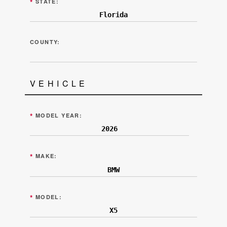
*
STATE:
COUNTY:
VEHICLE
*
MODEL YEAR:
*
MAKE:
*
MODEL: