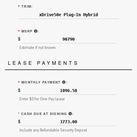
*
TRIM:
MANUFACTURER'S SUGGESTED RETAIL PRICE (MS
*
MSRP
:
$
Estimate if not known.
LEASE PAYMENTS
"TOTAL SCHEDULED/MONTHLY PAY
*
MONTHLY PAYMENT
:
$
Enter $0 for One-Pay Lease
"AMOUNT TO BE PAID IN CASH"
*
CASH DUE AT SIGNING
:
$
Include any Refundable Security Deposit