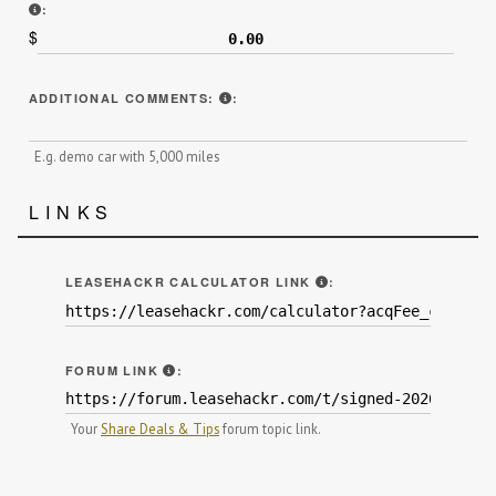
INCLUDE ANY THIRD-PARTY REBATES RECEIVED AFTER THE L
:
$
ADDITIONAL INFORMATION THAT MI
ADDITIONAL COMMENTS:
:
E.g. demo car with 5,000 miles
LINKS
BY ENTERING YOUR N
LEASEHACKR CALCULATOR LINK
:
WE HIGHLY ENCOURAGE YOU TO POST YOU
FORUM LINK
:
Your
Share Deals & Tips
forum topic link.