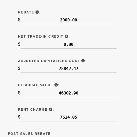
“REBATES AND NONCASH CREDITS” (LINE 6B.2
REBATE
:
$
"NET TRADE-IN ALLOWANCE" (LI
NET TRADE-IN CREDIT
:
$
LINE 7C ON SAMPLE CON
ADJUSTED CAPITALIZED COST
:
$
LINE 7D ON SAMPLE CONTRACT.
RESIDUAL VALUE
:
$
LINE 7F ON SAMPLE CONTRACT.
RENT CHARGE
:
$
POST-SALES REBATE