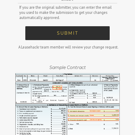
If you are the original submitter, you can enter the email
you used to make the submission to get your changes
automatically approved.
SUBMIT
A Leasehackr team member will review your change request.
Sample Contract