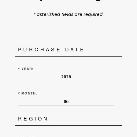
asterisked fields are required.
*
PURCHASE DATE
*
YEAR:
*
MONTH:
REGION