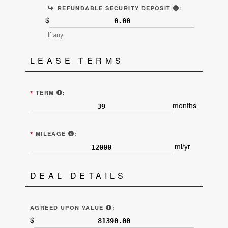
ALSO KNOWN A
REFUNDABLE SECURITY DEPOSIT
:
$
If any
LEASE TERMS
ENTER THE NUMBER OF MONTHS OF THE LEASE TE
*
TERM
:
months
ALLOTTED MILEAGE EACH YEAR (LINE 8 "E
*
MILEAGE
:
mi/yr
DEAL DETAILS
"AGREED UPON VALUE OF THE VEH
AGREED UPON VALUE
:
$