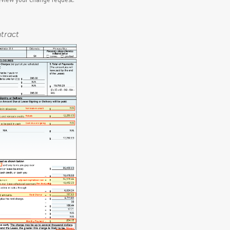
tract