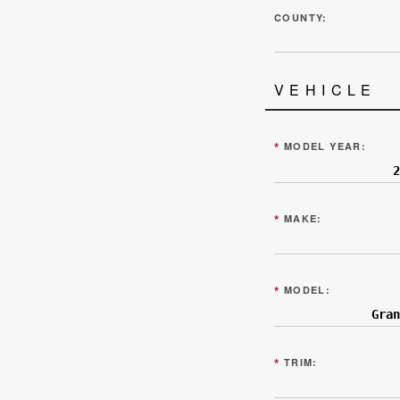
COUNTY:
VEHICLE
*
MODEL YEAR:
*
MAKE:
*
MODEL:
*
TRIM: