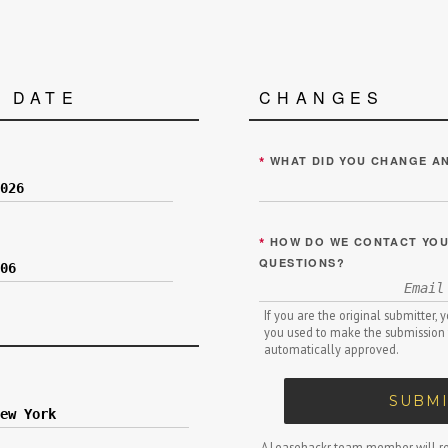
 DATE
CHANGES
*
WHAT DID YOU CHANGE A
*
HOW DO WE CONTACT YOU 
QUESTIONS?
If you are the original submitter,
you used to make the submission 
automatically approved.
SUBMI
A Leasehackr team member will re