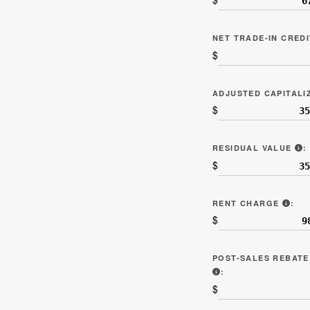
NET TRADE-IN CRED
$
ADJUSTED CAPITAL
$
L
RESIDUAL VALUE
:
$
LIN
RENT CHARGE
:
$
POST-SALES REBATE
INCLUDE ANY THIR
:
$