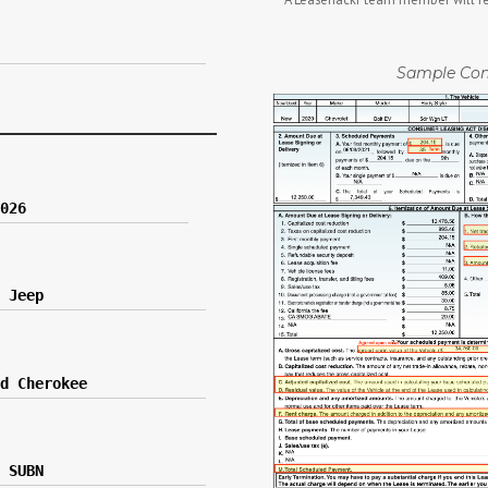
Sample Con