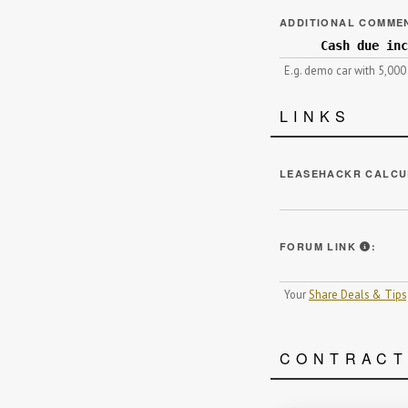
ADDITIONAL COMME
E.g. demo car with 5,000
LINKS
LEASEHACKR CALCU
WE HI
FORUM LINK
:
Your
Share Deals & Tips
CONTRAC