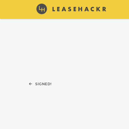
SIGNED!