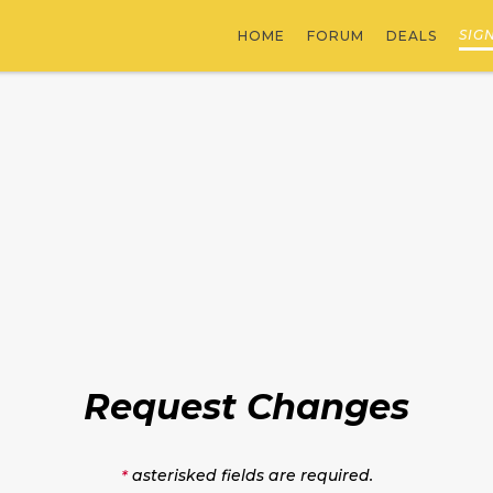
SIG
HOME
FORUM
DEALS
Request Changes
asterisked fields are required.
*