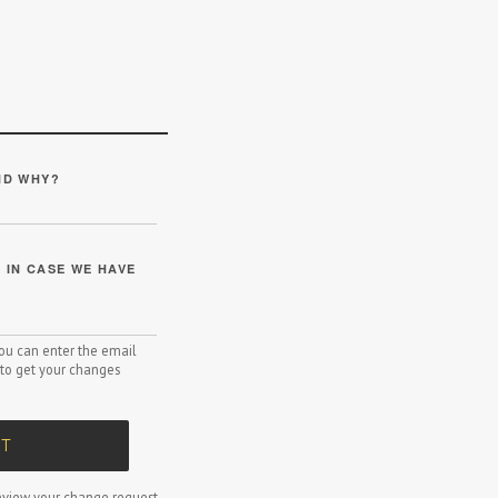
ND WHY?
IN CASE WE HAVE
 you can enter the email
to get your changes
T
view your change request.