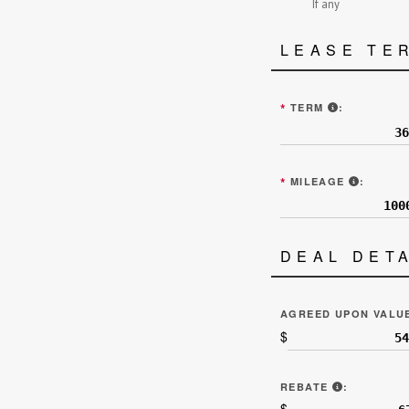
If any
LEASE TE
ENTER THE 
*
TERM
:
ALLOTT
*
MILEAGE
:
DEAL DET
AGREED UPON VALU
$
“REBATES 
REBATE
:
$