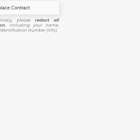
lace Contract
rivacy, please
redact all
ion
, including your name,
Identification Number (VIN).