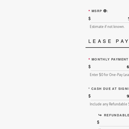
MANUFACTU
*
MSRP
:
$
Estimate if not known.
LEASE PA
*
MONTHLY PAYMEN
$
Enter $0 for One-Pay Le
*
CASH DUE AT SIGN
$
Include any Refundable S
REFUNDABLE
$