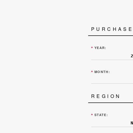
PURCHASE
*
YEAR:
*
MONTH:
REGION
*
STATE: