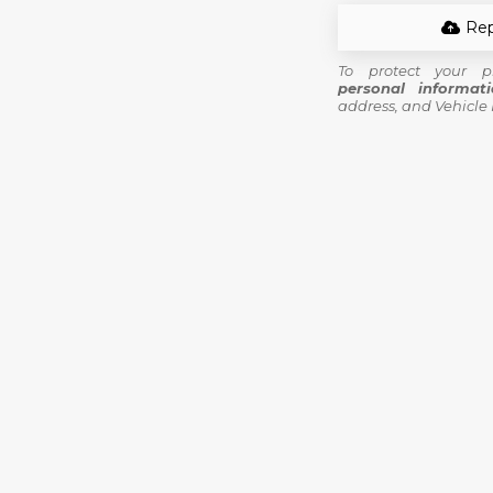
Rep
To protect your p
personal informat
address, and Vehicle 