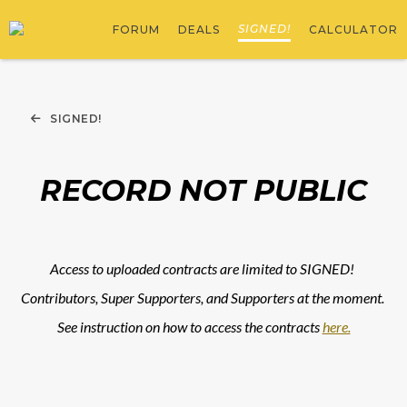
SIGNED!
FORUM
DEALS
CALCULATOR
SIGNED!
RECORD NOT PUBLIC
Access to uploaded contracts are limited to SIGNED! 
Contributors, Super Supporters, and Supporters at the moment. 
See instruction on how to access the contracts 
here.