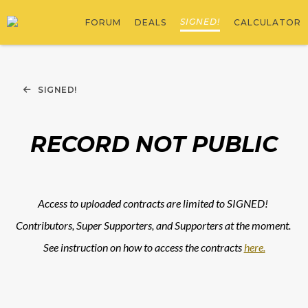
SIGNED!
FORUM
DEALS
CALCULATOR
SIGNED!
RECORD NOT PUBLIC
Access to uploaded contracts are limited to SIGNED! 
Contributors, Super Supporters, and Supporters at the moment. 
See instruction on how to access the contracts 
here.