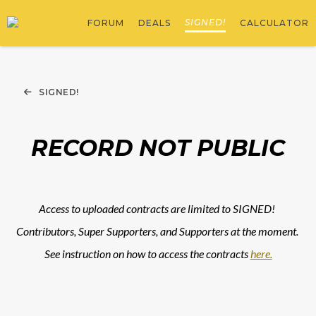
SIGNED!
FORUM
DEALS
CALCULATOR
SIGNED!
RECORD NOT PUBLIC
Access to uploaded contracts are limited to SIGNED! 
Contributors, Super Supporters, and Supporters at the moment. 
See instruction on how to access the contracts 
here.