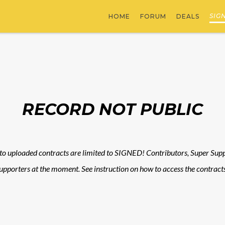
SIG
HOME
FORUM
DEALS
RECORD NOT PUBLIC
to uploaded contracts are limited to SIGNED! Contributors, Super Suppo
upporters at the moment. See instruction on how to access the contracts