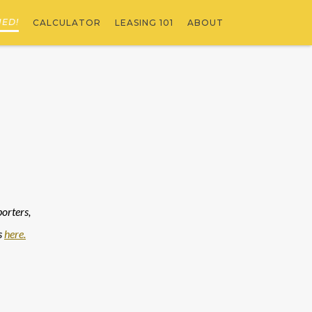
NED!
CALCULATOR
LEASING 101
ABOUT
rters, 
 
here.