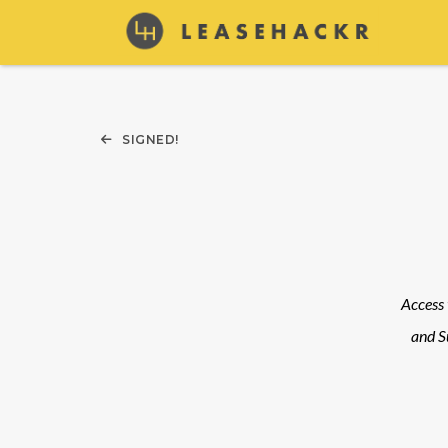
SIGNED!
Access 
and S